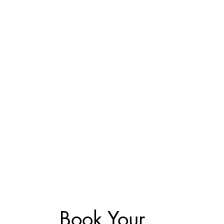
Book Your