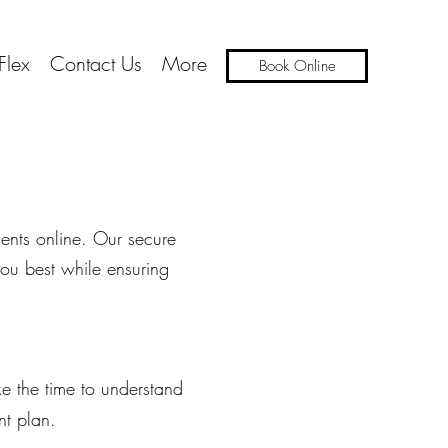
Flex
Contact Us
More
Book Online
ents online. Our secure
you best while ensuring
ake the time to understand
nt plan.