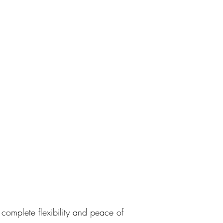
complete flexibility and peace of