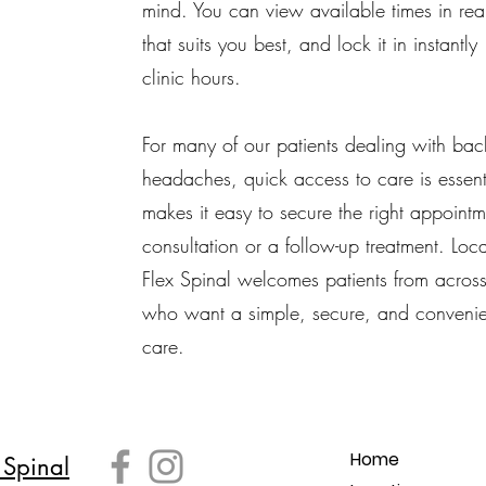
mind. You can view available times in real
that suits you best, and lock it in instantl
clinic hours.
For many of our patients dealing with bac
headaches, quick access to care is essen
makes it easy to secure the right appointmen
consultation or a follow-up treatment. Lo
Flex Spinal welcomes patients from acros
who want a simple, secure, and convenie
care.
Home
 Spinal