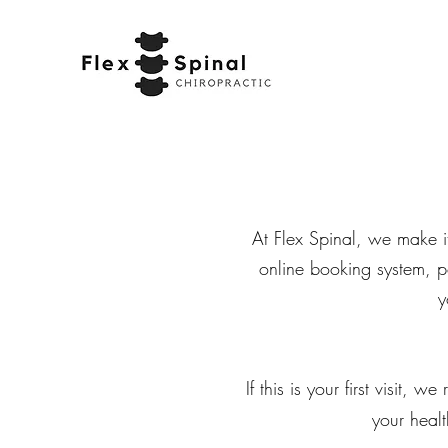
At Flex Spinal, we make i
online booking system, p
y
If this is your first visit,
your healt