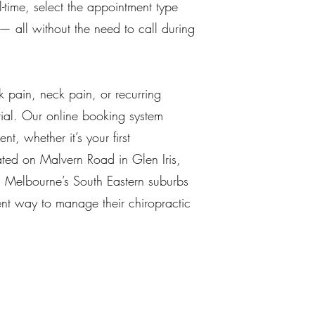
-time, select the appointment type
y — all without the need to call during
k pain, neck pain, or recurring
tial. Our online booking system
t, whether it’s your first
cated on Malvern Road in Glen Iris,
s Melbourne’s South Eastern suburbs
nt way to manage their chiropractic