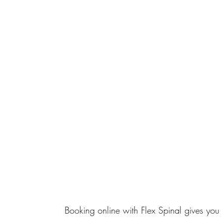
Booking online with Flex Spinal gives you 