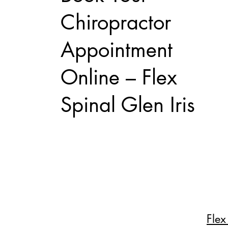
Chiropractor
Appointment
Online – Flex
Spinal Glen Iris
Flex