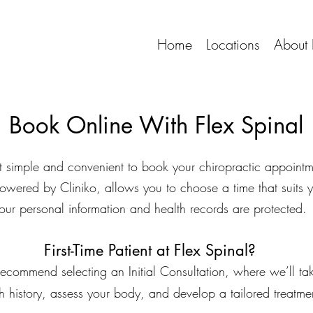
Home
Locations
About 
Book Online With Flex Spinal
t simple and convenient to book your chiropractic appointm
owered by Cliniko, allows you to choose a time that suits 
our personal information and health records are protected.
First-Time Patient at Flex Spinal?
 we recommend selecting an Initial Consultation, where we’ll t
h history, assess your body, and develop a tailored treatme